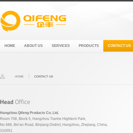
HOME
ABOUT US
SERVICES
PRODUCTS
CONTACT US
HOME
CONTACT US
Hangzhou Qifeng Products Co. Ltd.
Room 708, Block 5, Hangzhou Tianhe Hightech Park,
No 688, Bin'an Road, Binjiang District, Hangzhou, Zhejiang, China,
310051