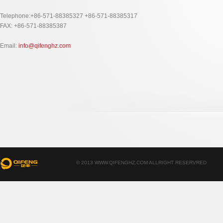
Telephone:+86-571-88385327 +86-571-88385317
FAX: +86-571-88385387
Email:
info@qifenghz.com
© 2013 WWW.QIFENGHZ.COM ALLRIGHT RESERVRED